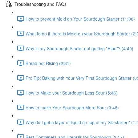
Troubleshooting and FAQs
How to prevent Mold on Your Sourdough Starter (11:00)
What to do if there is Mold on your Sourdough Starter (2:
Why is my Sourdough Starter not getting "Ripe"? (4:40)
Bread not Rising (2:31)
Pro Tip: Baking with Your Very First Sourdough Starter (0
How to Make your Sourdough Less Sour (5:46)
How to make Your Sourdough More Sour (3:48)
Why do I get a layer of liquid on top of my SD starter? (1:
Best Containers and Utensils for Sourdough (3:17)