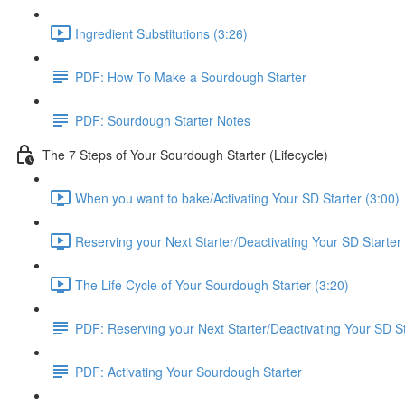
Ingredient Substitutions (3:26)
PDF: How To Make a Sourdough Starter
PDF: Sourdough Starter Notes
The 7 Steps of Your Sourdough Starter (Lifecycle)
When you want to bake/Activating Your SD Starter (3:00)
Reserving your Next Starter/Deactivating Your SD Starter 
The Life Cycle of Your Sourdough Starter (3:20)
PDF: Reserving your Next Starter/Deactivating Your SD St
PDF: Activating Your Sourdough Starter