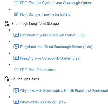
PDF: The Life Cycle of your Sourdough Starter
PDF: Sample Timeline for Baking
Sourdough Long-Term Storage
Dehydrating your Sourdough Starter (5:52)
Rehydrate Your Dried Sourdough Starter (2:58)
Freezing your Sourdough Starter (3:23)
PDF: Best Preservation
Sourdough Basics
Why bake with Sourdough & Health Benefits of Sourdough
What affects Sourdough (2:12)