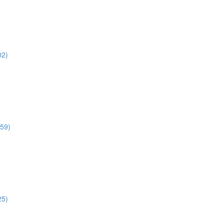
02)
:59)
25)