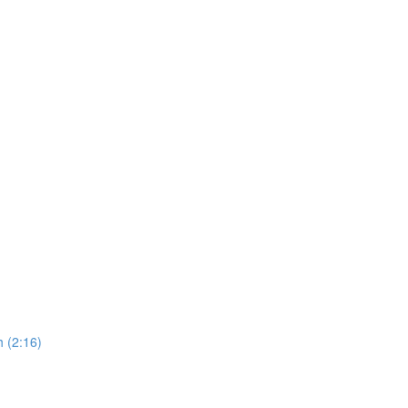
 (2:16)