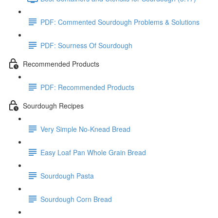
PDF: Commented Sourdough Problems & Solutions
PDF: Sourness Of Sourdough
Recommended Products
PDF: Recommended Products
Sourdough Recipes
Very Simple No-Knead Bread
Easy Loaf Pan Whole Grain Bread
Sourdough Pasta
Sourdough Corn Bread