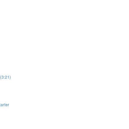
(3:21)
arter