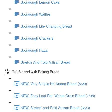
Sourdough Lemon Cake
Sourdough Waffles
Sourdough Life-Changing Bread
Sourdough Crackers
Sourdough Pizza
Stretch-And-Fold Artisan Bread
Get Started with Baking Bread
NEW: Very Simple No-Knead Bread (5:20)
NEW: Easy Loaf Pan Whole Grain Bread (7:08)
NEW: Stretch-and-Fold Artisan Bread (6:23)