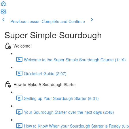
Previous Lesson
Complete and Continue
Super Simple Sourdough
Welcome!
Welcome to the Super Simple Sourdough Course (1:19)
Quickstart Guide (2:07)
How to Make A Sourdough Starter
Setting up Your Sourdough Starter (6:31)
Your Sourdough Starter over the next days (2:48)
How to Know When your Sourdough Starter is Ready (0:5