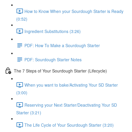
How to Know When your Sourdough Starter is Ready
(0:52)
Ingredient Substitutions (3:26)
PDF: How To Make a Sourdough Starter
PDF: Sourdough Starter Notes
The 7 Steps of Your Sourdough Starter (Lifecycle)
When you want to bake/Activating Your SD Starter
(3:00)
Reserving your Next Starter/Deactivating Your SD
Starter (3:21)
The Life Cycle of Your Sourdough Starter (3:20)