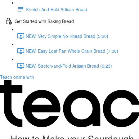
Stretch-And-Fold Artisan Bread
Get Started with Baking Bread
NEW: Very Simple No-Knead Bread (5:20)
NEW: Easy Loaf Pan Whole Grain Bread (7:08)
NEW: Stretch-and-Fold Artisan Bread (6:23)
Teach online with
How to Make your Sourdough