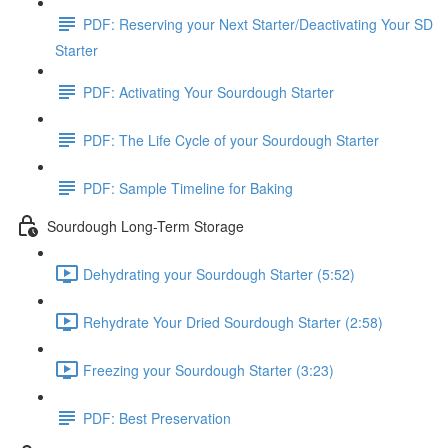
PDF: Reserving your Next Starter/Deactivating Your SD
Starter
PDF: Activating Your Sourdough Starter
PDF: The Life Cycle of your Sourdough Starter
PDF: Sample Timeline for Baking
Sourdough Long-Term Storage
Dehydrating your Sourdough Starter (5:52)
Rehydrate Your Dried Sourdough Starter (2:58)
Freezing your Sourdough Starter (3:23)
PDF: Best Preservation