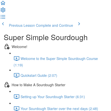
Previous Lesson
Complete and Continue
Super Simple Sourdough
Welcome!
Welcome to the Super Simple Sourdough Course
(1:19)
Quickstart Guide (2:07)
How to Make A Sourdough Starter
Setting up Your Sourdough Starter (6:31)
Your Sourdough Starter over the next days (2:48)