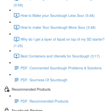
(0:59)
How to Make your Sourdough Less Sour (5:46)
How to make Your Sourdough More Sour (3:48)
Why do I get a layer of liquid on top of my SD starter?
(1:25)
Best Containers and Utensils for Sourdough (3:17)
PDF: Commented Sourdough Problems & Solutions
PDF: Sourness Of Sourdough
Recommended Products
PDF: Recommended Products
Sourdough Recipes