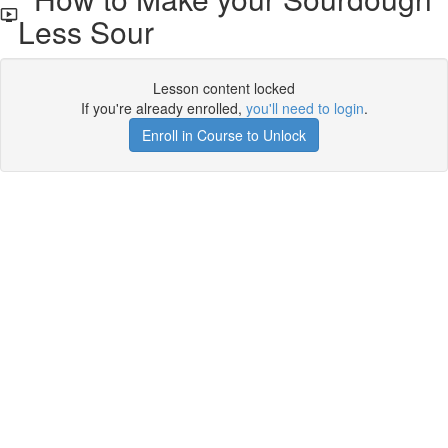
Less Sour
Lesson content locked
If you're already enrolled,
you'll need to login
.
Enroll in Course to Unlock