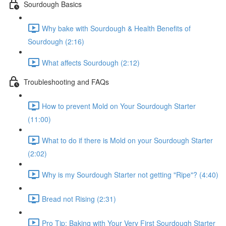
Sourdough Basics
Why bake with Sourdough & Health Benefits of
Sourdough (2:16)
What affects Sourdough (2:12)
Troubleshooting and FAQs
How to prevent Mold on Your Sourdough Starter
(11:00)
What to do if there is Mold on your Sourdough Starter
(2:02)
Why is my Sourdough Starter not getting "Ripe"? (4:40)
Bread not Rising (2:31)
Pro Tip: Baking with Your Very First Sourdough Starter