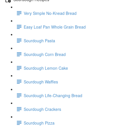
Very Simple No-Knead Bread
Easy Loaf Pan Whole Grain Bread
Sourdough Pasta
Sourdough Corn Bread
Sourdough Lemon Cake
Sourdough Waffles
Sourdough Life-Changing Bread
Sourdough Crackers
Sourdough Pizza