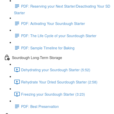
PDF: Reserving your Next Starter/Deactivating Your SD
Starter
PDF: Activating Your Sourdough Starter
PDF: The Life Cycle of your Sourdough Starter
PDF: Sample Timeline for Baking
Sourdough Long-Term Storage
Dehydrating your Sourdough Starter (5:52)
Rehydrate Your Dried Sourdough Starter (2:58)
Freezing your Sourdough Starter (3:23)
PDF: Best Preservation