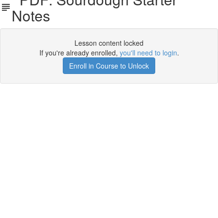
Notes
Lesson content locked
If you're already enrolled,
you'll need to login
.
Enroll in Course to Unlock