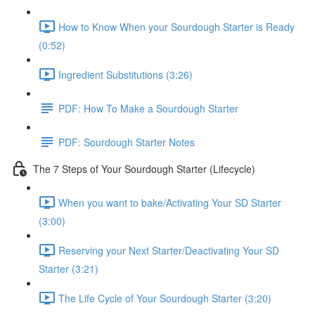
How to Know When your Sourdough Starter is Ready
(0:52)
Ingredient Substitutions (3:26)
PDF: How To Make a Sourdough Starter
PDF: Sourdough Starter Notes
The 7 Steps of Your Sourdough Starter (Lifecycle)
When you want to bake/Activating Your SD Starter
(3:00)
Reserving your Next Starter/Deactivating Your SD
Starter (3:21)
The Life Cycle of Your Sourdough Starter (3:20)