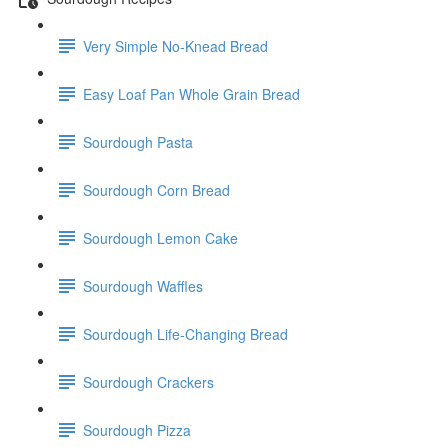
Very Simple No-Knead Bread
Easy Loaf Pan Whole Grain Bread
Sourdough Pasta
Sourdough Corn Bread
Sourdough Lemon Cake
Sourdough Waffles
Sourdough Life-Changing Bread
Sourdough Crackers
Sourdough Pizza