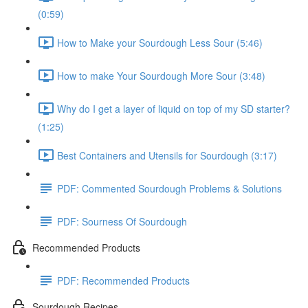
(0:59)
How to Make your Sourdough Less Sour (5:46)
How to make Your Sourdough More Sour (3:48)
Why do I get a layer of liquid on top of my SD starter?
(1:25)
Best Containers and Utensils for Sourdough (3:17)
PDF: Commented Sourdough Problems & Solutions
PDF: Sourness Of Sourdough
Recommended Products
PDF: Recommended Products
Sourdough Recipes