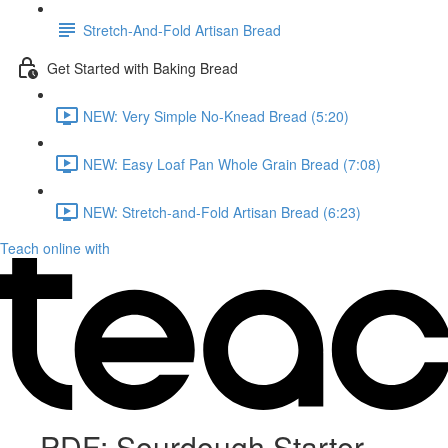
Stretch-And-Fold Artisan Bread
Get Started with Baking Bread
NEW: Very Simple No-Knead Bread (5:20)
NEW: Easy Loaf Pan Whole Grain Bread (7:08)
NEW: Stretch-and-Fold Artisan Bread (6:23)
Teach online with
PDF: Sourdough Starter