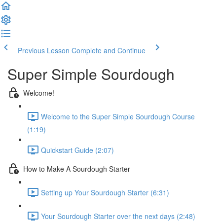
Previous Lesson
Complete and Continue
Super Simple Sourdough
Welcome!
Welcome to the Super Simple Sourdough Course
(1:19)
Quickstart Guide (2:07)
How to Make A Sourdough Starter
Setting up Your Sourdough Starter (6:31)
Your Sourdough Starter over the next days (2:48)