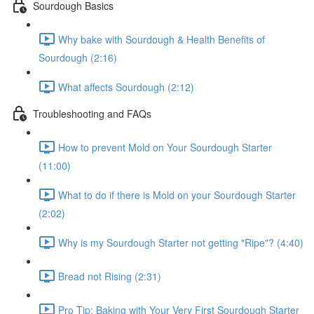
Sourdough Basics
Why bake with Sourdough & Health Benefits of
Sourdough (2:16)
What affects Sourdough (2:12)
Troubleshooting and FAQs
How to prevent Mold on Your Sourdough Starter
(11:00)
What to do if there is Mold on your Sourdough Starter
(2:02)
Why is my Sourdough Starter not getting "Ripe"? (4:40)
Bread not Rising (2:31)
Pro Tip: Baking with Your Very First Sourdough Starter