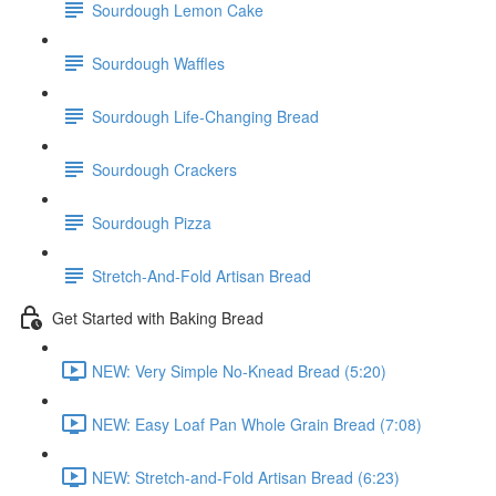
Sourdough Lemon Cake
Sourdough Waffles
Sourdough Life-Changing Bread
Sourdough Crackers
Sourdough Pizza
Stretch-And-Fold Artisan Bread
Get Started with Baking Bread
NEW: Very Simple No-Knead Bread (5:20)
NEW: Easy Loaf Pan Whole Grain Bread (7:08)
NEW: Stretch-and-Fold Artisan Bread (6:23)