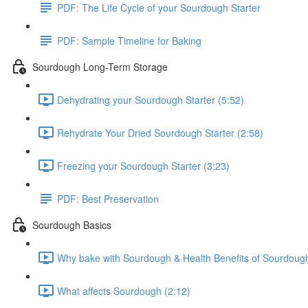
PDF: The Life Cycle of your Sourdough Starter
PDF: Sample Timeline for Baking
Sourdough Long-Term Storage
Dehydrating your Sourdough Starter (5:52)
Rehydrate Your Dried Sourdough Starter (2:58)
Freezing your Sourdough Starter (3:23)
PDF: Best Preservation
Sourdough Basics
Why bake with Sourdough & Health Benefits of Sourdough
What affects Sourdough (2:12)