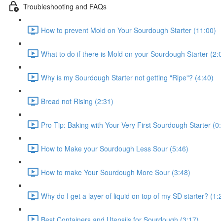
Troubleshooting and FAQs
How to prevent Mold on Your Sourdough Starter (11:00)
What to do if there is Mold on your Sourdough Starter (2:
Why is my Sourdough Starter not getting "Ripe"? (4:40)
Bread not Rising (2:31)
Pro Tip: Baking with Your Very First Sourdough Starter (0
How to Make your Sourdough Less Sour (5:46)
How to make Your Sourdough More Sour (3:48)
Why do I get a layer of liquid on top of my SD starter? (1:
Best Containers and Utensils for Sourdough (3:17)