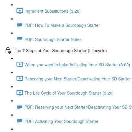
Ingredient Substitutions (3:26)
PDF: How To Make a Sourdough Starter
PDF: Sourdough Starter Notes
The 7 Steps of Your Sourdough Starter (Lifecycle)
When you want to bake/Activating Your SD Starter (3:00)
Reserving your Next Starter/Deactivating Your SD Starter 
The Life Cycle of Your Sourdough Starter (3:20)
PDF: Reserving your Next Starter/Deactivating Your SD St
PDF: Activating Your Sourdough Starter