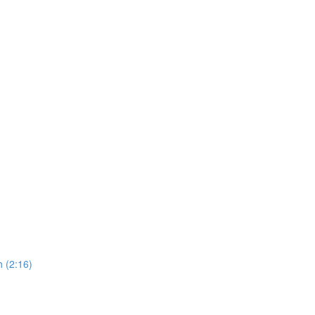
 (2:16)