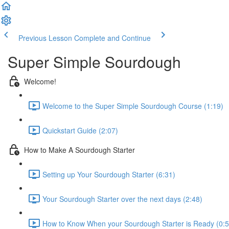
Previous Lesson
Complete and Continue
Super Simple Sourdough
Welcome!
Welcome to the Super Simple Sourdough Course (1:19)
Quickstart Guide (2:07)
How to Make A Sourdough Starter
Setting up Your Sourdough Starter (6:31)
Your Sourdough Starter over the next days (2:48)
How to Know When your Sourdough Starter is Ready (0:5