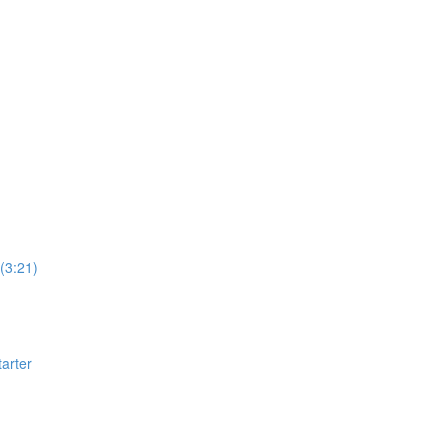
(3:21)
arter