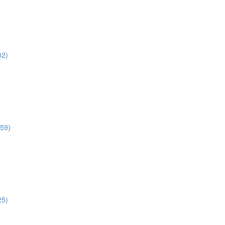
02)
:59)
25)