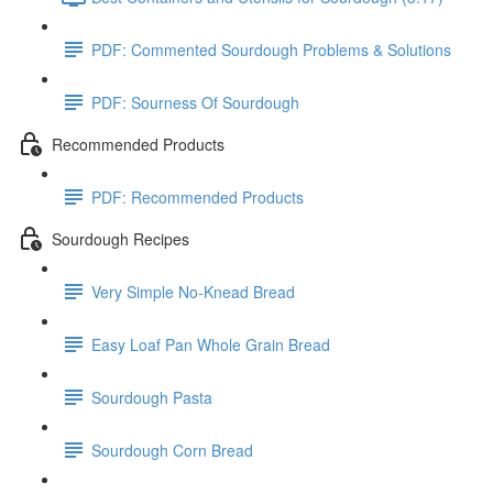
PDF: Commented Sourdough Problems & Solutions
PDF: Sourness Of Sourdough
Recommended Products
PDF: Recommended Products
Sourdough Recipes
Very Simple No-Knead Bread
Easy Loaf Pan Whole Grain Bread
Sourdough Pasta
Sourdough Corn Bread