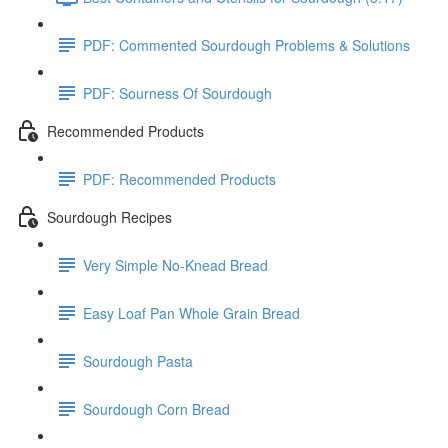
PDF: Commented Sourdough Problems & Solutions
PDF: Sourness Of Sourdough
Recommended Products
PDF: Recommended Products
Sourdough Recipes
Very Simple No-Knead Bread
Easy Loaf Pan Whole Grain Bread
Sourdough Pasta
Sourdough Corn Bread