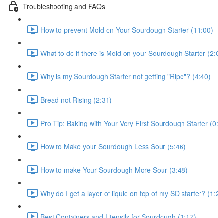
Troubleshooting and FAQs
How to prevent Mold on Your Sourdough Starter (11:00)
What to do if there is Mold on your Sourdough Starter (2:
Why is my Sourdough Starter not getting "Ripe"? (4:40)
Bread not Rising (2:31)
Pro Tip: Baking with Your Very First Sourdough Starter (0
How to Make your Sourdough Less Sour (5:46)
How to make Your Sourdough More Sour (3:48)
Why do I get a layer of liquid on top of my SD starter? (1:
Best Containers and Utensils for Sourdough (3:17)