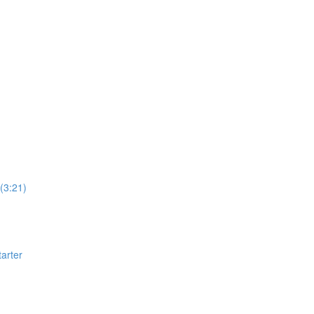
(3:21)
arter