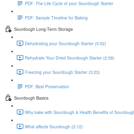
PDF: The Life Cycle of your Sourdough Starter
PDF: Sample Timeline for Baking
Sourdough Long-Term Storage
Dehydrating your Sourdough Starter (5:52)
Rehydrate Your Dried Sourdough Starter (2:58)
Freezing your Sourdough Starter (3:23)
PDF: Best Preservation
Sourdough Basics
Why bake with Sourdough & Health Benefits of Sourdough
What affects Sourdough (2:12)