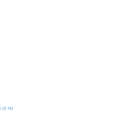
 (2:16)