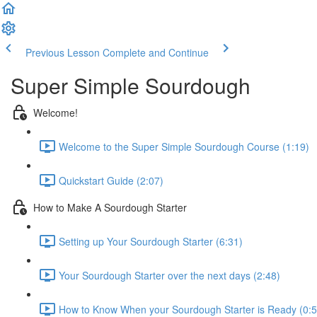
Previous Lesson
Complete and Continue
Super Simple Sourdough
Welcome!
Welcome to the Super Simple Sourdough Course (1:19)
Quickstart Guide (2:07)
How to Make A Sourdough Starter
Setting up Your Sourdough Starter (6:31)
Your Sourdough Starter over the next days (2:48)
How to Know When your Sourdough Starter is Ready (0:5