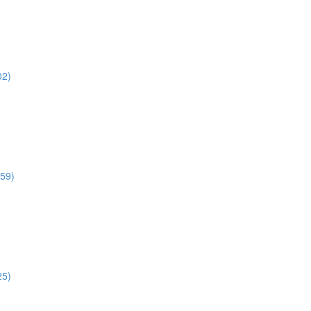
02)
:59)
25)