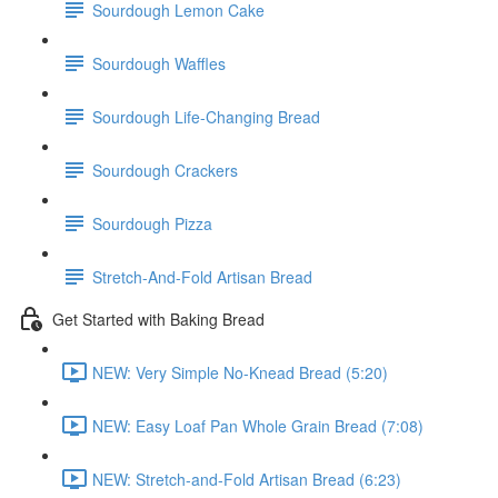
Sourdough Lemon Cake
Sourdough Waffles
Sourdough Life-Changing Bread
Sourdough Crackers
Sourdough Pizza
Stretch-And-Fold Artisan Bread
Get Started with Baking Bread
NEW: Very Simple No-Knead Bread (5:20)
NEW: Easy Loaf Pan Whole Grain Bread (7:08)
NEW: Stretch-and-Fold Artisan Bread (6:23)