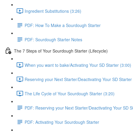
Ingredient Substitutions (3:26)
PDF: How To Make a Sourdough Starter
PDF: Sourdough Starter Notes
The 7 Steps of Your Sourdough Starter (Lifecycle)
When you want to bake/Activating Your SD Starter (3:00)
Reserving your Next Starter/Deactivating Your SD Starter 
The Life Cycle of Your Sourdough Starter (3:20)
PDF: Reserving your Next Starter/Deactivating Your SD St
PDF: Activating Your Sourdough Starter